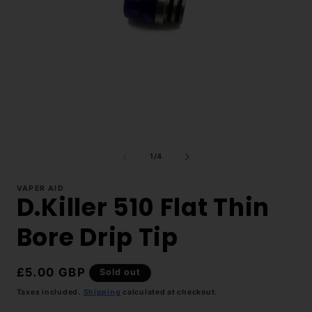
Open
O
media
m
1
2
in
i
of
1
/
4
modal
m
VAPER AID
D.Killer 510 Flat Thin
Bore Drip Tip
Regular
£5.00 GBP
Sold out
price
Taxes included.
Shipping
calculated at checkout.