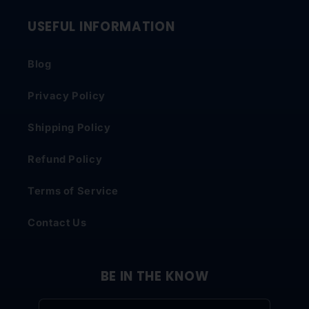
USEFUL INFORMATION
Blog
Privacy Policy
Shipping Policy
Refund Policy
Terms of Service
Contact Us
BE IN THE KNOW