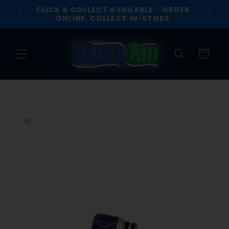
Skip to
CLICK & COLLECT AVAILABLE - ORDER
R £30
content
ONLINE, COLLECT IN-STORE
Cart
Skip to
product
information