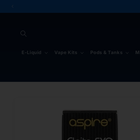
Skip to
content
E-Liquid
Vape Kits
Pods & Tanks
M
Skip to
product
information