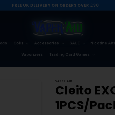
FREE UK DELIVERY ON ORDERS OVER £30
ods
Coils
Accessories
SALE
Nicotine Alt
Vaporizers
Trading Card Games
VAPER AID
Cleito EX
1PCS/Pac