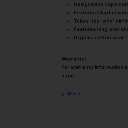
Designed to vape bet
Features Clapton woun
Takes ‘top-side’ airf
Features long oval wi
Organic cotton wick 
Warranty:
For warranty information s
page.
Share