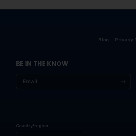
Blog
Privacy 
BE IN THE KNOW
Email
Country/region