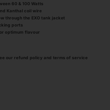
ween 60 & 100 Watts
d Kanthal coil wire
low through the EXO tank jacket
cking ports
for optimum flavour
ee our refund policy and terms of service