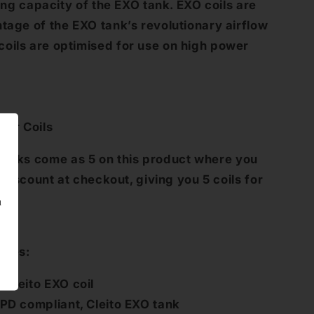
ling capacity of the EXO tank. EXO coils are
ntage of the EXO tank’s revolutionary airflow
oils are optimised for use on high power
zer Coils
acks come as 5 on this product where you
a discount at checkout, giving you 5 coils for
u
ures:
Cleito EXO coil
PD compliant, Cleito EXO tank