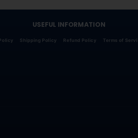
USEFUL INFORMATION
Policy
Shipping Policy
Refund Policy
Terms of Serv