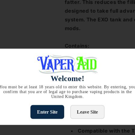
fatter. This reduces the fil
designed to take full adva
system. The EXO tank and c
mods.
Contains:
1 x Aspire Cleito EXO Atomi
Offer Available on packs:
P
Welcome!
select 5 coils you will get 
the price of 4!
You must be at least 18 years old to enter this website. By entering, yo
confirm that you are of legal age to purchase vaping products in the
United Kingdom.
Aspire Cleito EXO Coil Feat
Enter Site
Leave Site
0.16 Ohm replacement 
Compatible with the T