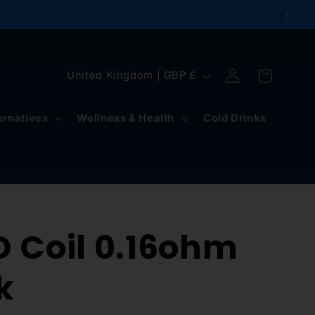
Log
C
Cart
United Kingdom | GBP £
in
o
u
ernatives
Wellness & Health
Cold Drinks
n
t
r
y
O Coil 0.16ohm
/
r
k
e