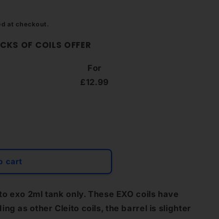
g
i
ed at checkout.
o
CKS OF COILS OFFER
n
For
£12.99
o cart
ito exo 2ml tank only. These EXO coils have
g as other Cleito coils, the barrel is slighter